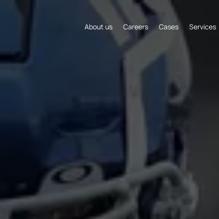
About us
Careers
Cases
Services