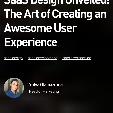
The Art of Creating an
Awesome User
Experience
saas design
saas development
saas architecture
Yulya Glamazdina
Head of Marketing