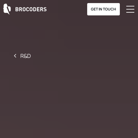
GET IN TOUCH
R&D