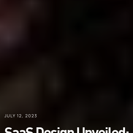
JULY 12, 2023
SaaS Design Unveiled: