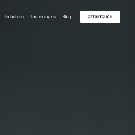
Industries
Technologies
Blog
GET IN TOUCH