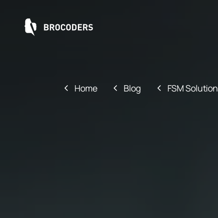
Home
Blog
FSM Solution