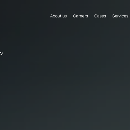
About us
Careers
Cases
Services
s