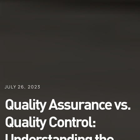
JULY 26, 2023
Quality Assurance vs.
Quality Control:
Understanding the