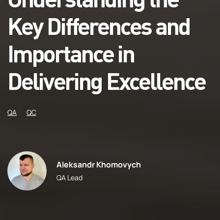
Key Differences and
Importance in
Delivering Excellence
QA
QC
Aleksandr Khomovych
QA Lead