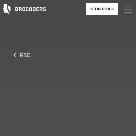
GET IN TOUCH
R&D