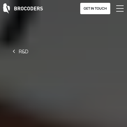
GET IN TOUCH
R&D