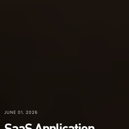
JUNE 01, 2026
SaaS Application