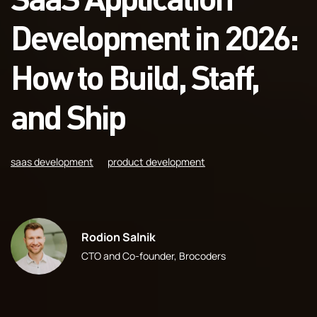
Development in 2026:
How to Build, Staff,
and Ship
saas development
product development
Rodion Salnik
CTO and Co-founder, Brocoders