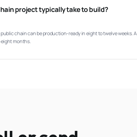
ain project typically take to build?
 public chain can be production-ready in eight to twelve weeks.
o eight months.