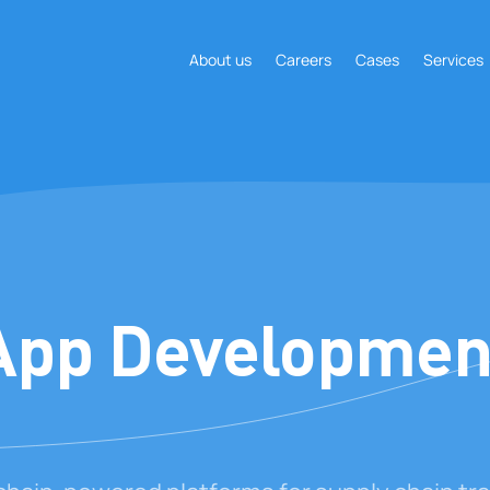
About us
Careers
Cases
Services
App Developmen