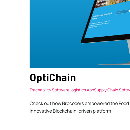
OptiChain
Traceability Software
Logistics App
Supply Chain Soft
Check out how Brocoders empowered the Food &
innovative Blockchain-driven platform