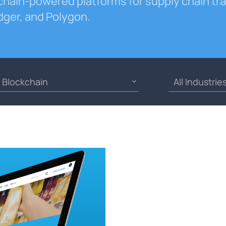
chain-powered platforms for supply chain t
dger, and Polygon.
Blockchain
All Industrie