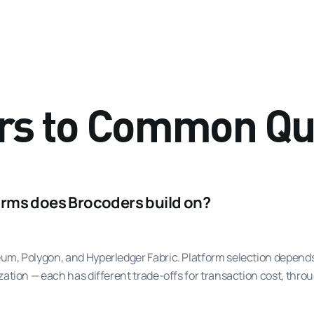
rs to Common Qu
rms does Brocoders build on?
m, Polygon, and Hyperledger Fabric. Platform selection depends 
ation — each has different trade-offs for transaction cost, throu