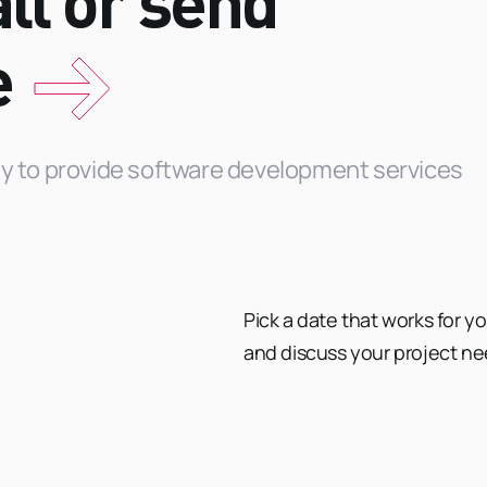
ll or send
e
ity to provide software development services
Pick a date that works for y
and discuss your project ne