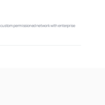
 A custom permissioned network with enterprise