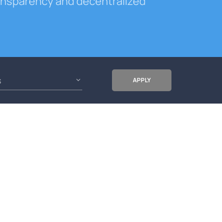
ransparency and decentralized
s
APPLY