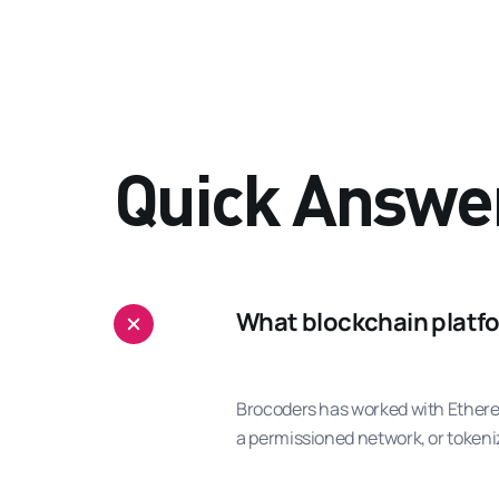
Quick Answe
What blockchain platfo
Brocoders has worked with Ethereu
a permissioned network, or tokeniz