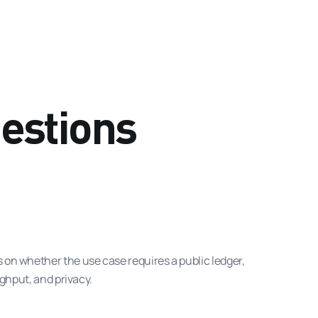
estions
on whether the use case requires a public ledger,
ghput, and privacy.