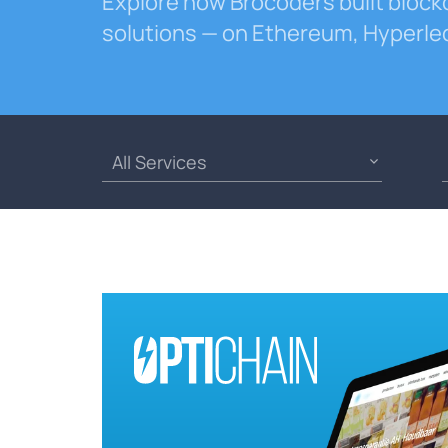
Explore how Brocoders built block
solutions — on Ethereum, Hyperle
All Services