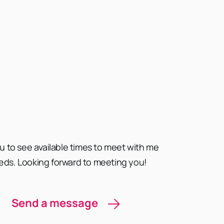
ou to see available times to meet with me
eds. Looking forward to meeting you!
Send a message