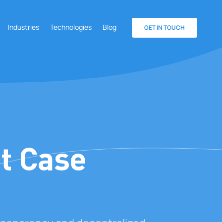
Industries
Technologies
Blog
GET IN TOUCH
t Case