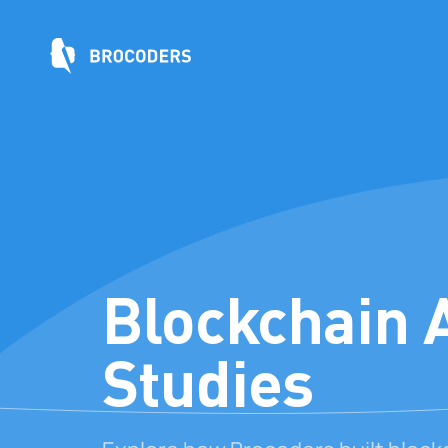
Blockchain 
Studies