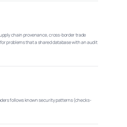
supply chain provenance, cross-border trade
 for problems that a shared database with an audit
oders follows known security patterns (checks-