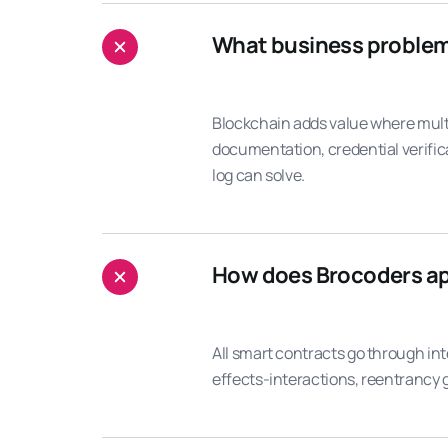
What business problems 
Blockchain adds value where mult
documentation, credential verific
log can solve.
How does Brocoders ap
All smart contracts go through in
effects-interactions, reentrancy