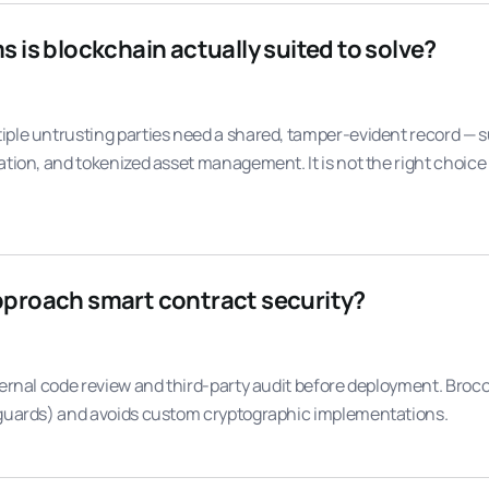
is blockchain actually suited to solve?
iple untrusting parties need a shared, tamper-evident record — 
ation, and tokenized asset management. It is not the right choice
proach smart contract security?
ternal code review and third-party audit before deployment. Broc
 guards) and avoids custom cryptographic implementations.