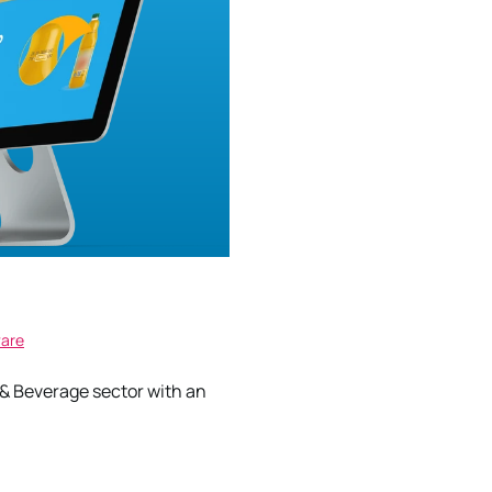
ware
 Beverage sector with an