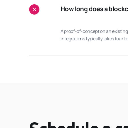
How long does a blockch
A proof-of-concept on an existing
integrations typically takes four t