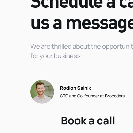
Schedule a ca
us a
messag
We are thrilled about the opportun
for your business
Rodion Salnik
CTO and Co-founder at Brocoders
Book a call