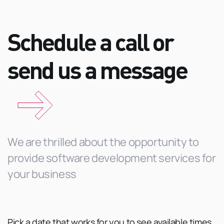
Schedule a call or
send us a
message
We are thrilled about the opportunity to
provide software development services for
your business
Pick a date that works for you to see available times