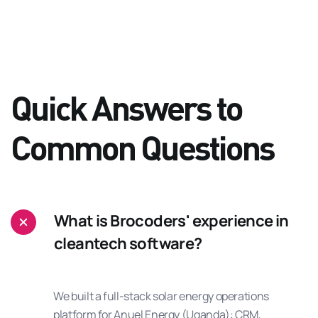
Quick Answers to
Common Questions
What is Brocoders' experience in
cleantech software?
We built a full-stack solar energy operations
platform for Anuel Energy (Uganda): CRM,