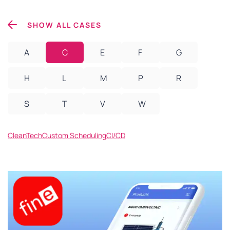
SHOW ALL CASES
A
C
E
F
G
H
L
M
P
R
S
T
V
W
CleanTech
Custom Scheduling
CI/CD