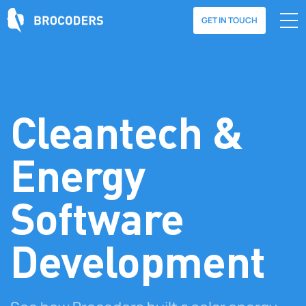
GET IN TOUCH
Cleantech &
Energy
Software
Development