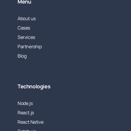
Menu
About us
Cases
Services
Partnership
Blog
Technologies
Node.js
React.js
React Native