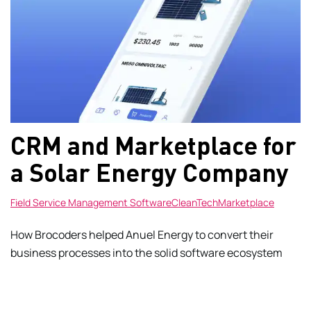
CRM and Marketplace for
a Solar Energy Company
Field Service Management Software
CleanTech
Marketplace
How Brocoders helped Anuel Energy to convert their
business processes into the solid software ecosystem