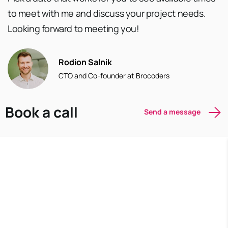
to meet with me and discuss your project needs.
Looking forward to meeting you!
Rodion Salnik
CTO and Co-founder at Brocoders
Book a call
Send a message