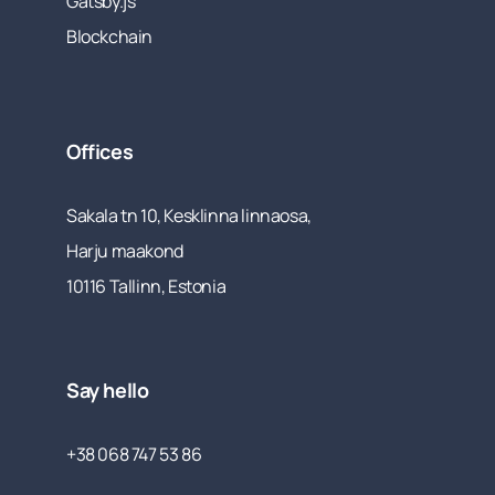
Gatsby.js
Blockchain
Offices
Sakala tn 10, Kesklinna linnaosa,
Harju maakond
10116 Tallinn, Estonia
Say hello
+38 068 747 53 86