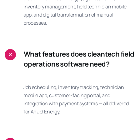
inventory management, field technician mobile
app, and digital transformation of manual
processes.
What features does cleantech field
operations software need?
Job scheduling, inventory tracking, technician
mobile app, customer-facing portal, and
integration with payment systems — all delivered
for Anuel Energy.