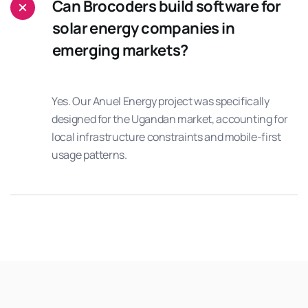
Can Brocoders build software for
solar energy companies in
emerging markets?
Yes. Our Anuel Energy project was specifically
designed for the Ugandan market, accounting for
local infrastructure constraints and mobile-first
usage patterns.