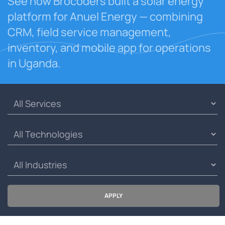
See how Brocoders built a solar energy
platform for Anuel Energy — combining
CRM, field service management,
inventory, and mobile app for operations
in Uganda.
APPLY