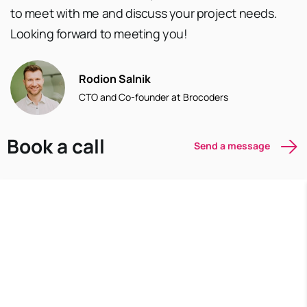
to meet with me and discuss your project needs.
Looking forward to meeting you!
Rodion Salnik
CTO and Co-founder at Brocoders
Book a call
Send a message