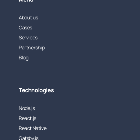
About us
Cases
Services
Partnership
Blog
Technologies
Node.js
React.js
React Native
Gatsby.js