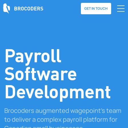
GET IN TOUCH
Payroll
Software
Development
Brocoders augmented wagepoint's team
to deliver a complex payroll platform for