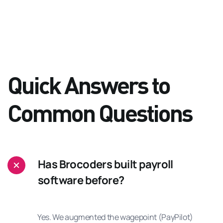
Quick Answers to
Common Questions
Has Brocoders built payroll
software before?
Yes. We augmented the wagepoint (PayPilot)