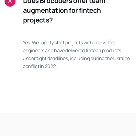
Does Brocoders offer team
augmentation for fintech
projects?
Yes. We rapidly staff projects with pre-vetted
engineers and have delivered fintech products
under tight deadlines, including during the Ukraine
conflict in 2022.