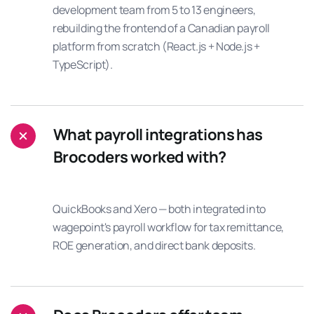
development team from 5 to 13 engineers,
rebuilding the frontend of a Canadian payroll
platform from scratch (React.js + Node.js +
TypeScript).
What payroll integrations has
Brocoders worked with?
QuickBooks and Xero — both integrated into
wagepoint's payroll workflow for tax remittance,
ROE generation, and direct bank deposits.