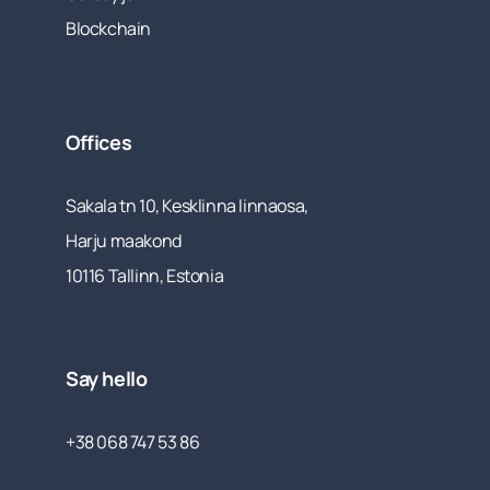
Blockchain
Offices
Sakala tn 10, Kesklinna linnaosa,
Harju maakond
10116 Tallinn, Estonia
Say hello
+38 068 747 53 86