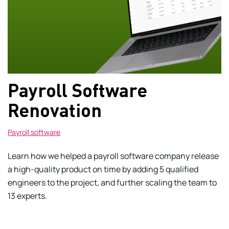
Payroll Software
Renovation
Payroll software
Learn how we helped a payroll software company release
a high-quality product on time by adding 5 qualified
engineers to the project, and further scaling the team to
13 experts.