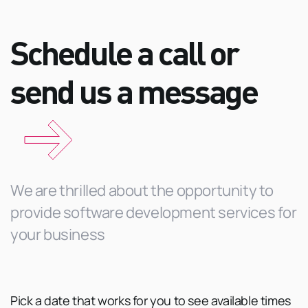
Schedule a call or
send us a
message
We are thrilled about the opportunity to
provide software development services for
your business
Pick a date that works for you to see available times