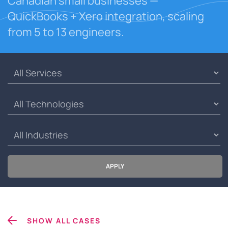
Canadian small businesses —
QuickBooks + Xero integration, scaling
from 5 to 13 engineers.
APPLY
SHOW ALL CASES