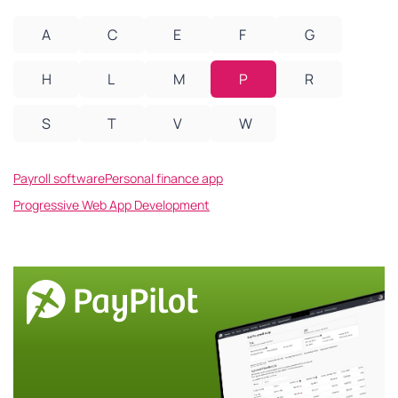
A
C
E
F
G
H
L
M
P
R
S
T
V
W
Payroll software
Personal finance app
Progressive Web App Development