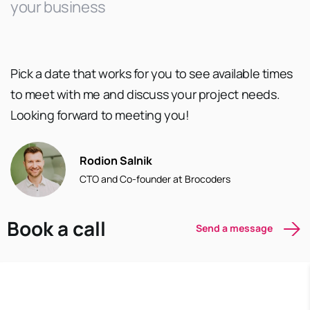
your business
Pick a date that works for you to see available times
to meet with me and discuss your project needs.
Looking forward to meeting you!
Rodion Salnik
CTO and Co-founder at Brocoders
Book a call
Send a message