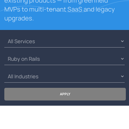
existing products — from greenfield
MVPs to multi-tenant SaaS and legacy
upgrades.
APPLY