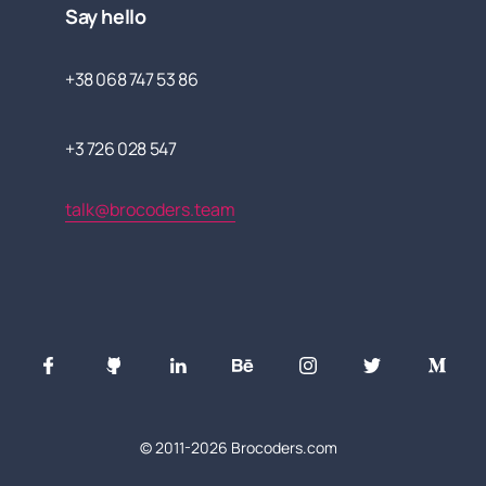
Say hello
+38 068 747 53 86
+3 726 028 547
talk@brocoders.team
© 2011-
2026
Brocoders.com