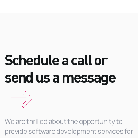
Schedule a call or
send us a
message
We are thrilled about the opportunity to
provide software development services for