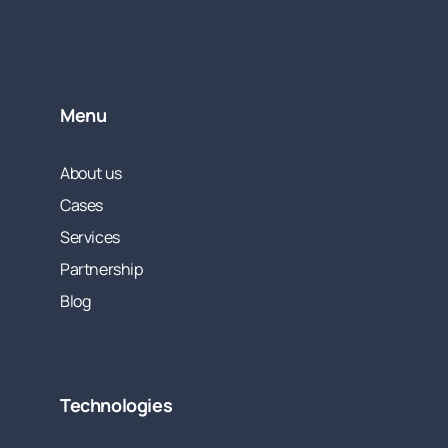
Menu
About us
Cases
Services
Partnership
Blog
Technologies