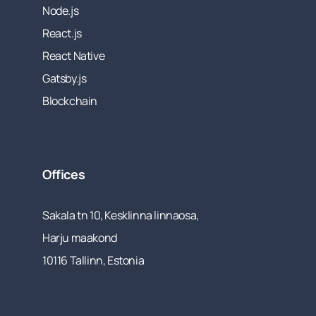
Node.js
React.js
React Native
Gatsby.js
Blockchain
Offices
Sakala tn 10, Kesklinna linnaosa,
Harju maakond
10116 Tallinn, Estonia