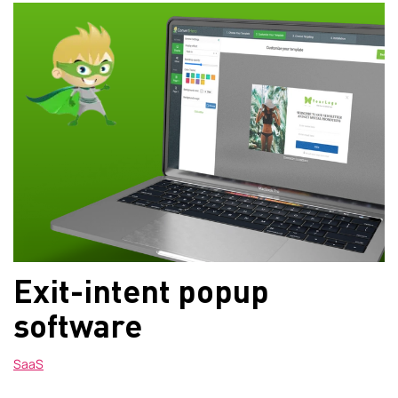
Exit-intent popup
software
SaaS