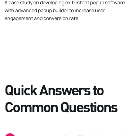
A case study on developing exit-intent popup software
with advanced popup builder to increase user
engagement and conversion rate
Quick Answers to
Common Questions