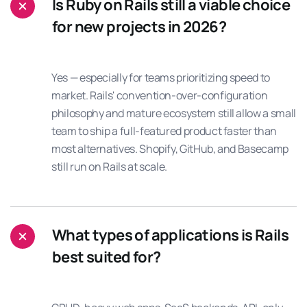
Is Ruby on Rails still a viable choice
for new projects in 2026?
Yes — especially for teams prioritizing speed to
market. Rails' convention-over-configuration
philosophy and mature ecosystem still allow a small
team to ship a full-featured product faster than
most alternatives. Shopify, GitHub, and Basecamp
still run on Rails at scale.
What types of applications is Rails
best suited for?