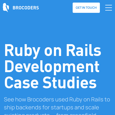
GET IN TOUCH
Ruby on Rails
Development
Case Studies
See how Brocoders used Ruby on Rails to
ship backends for startups and scale