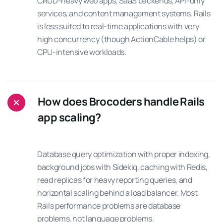
CRUD-heavy web apps, SaaS backends, API-only
services, and content management systems. Rails
is less suited to real-time applications with very
high concurrency (though ActionCable helps) or
CPU-intensive workloads.
How does Brocoders handle Rails
app scaling?
Database query optimization with proper indexing,
background jobs with Sidekiq, caching with Redis,
read replicas for heavy reporting queries, and
horizontal scaling behind a load balancer. Most
Rails performance problems are database
problems, not language problems.