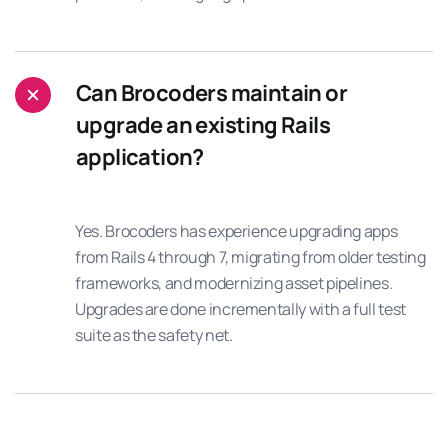
Can Brocoders maintain or
upgrade an existing Rails
application?
Yes. Brocoders has experience upgrading apps
from Rails 4 through 7, migrating from older testing
frameworks, and modernizing asset pipelines.
Upgrades are done incrementally with a full test
suite as the safety net.