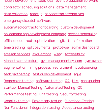
nodejs development
saas idea
event production software
contractor scheduling solutions
data management
data collection
react.js
servicetitan alternatives
emergency dispatch software
automated contractor onboarding
custom development
on-demand app development company
service scheduling
offline mode
route optimization
digital transformation
time tracking
split payments
prototype
admin dashboard
amazon services
aws lambda
wsag
Accessibility
Monolith architecture
gym management system
gym owner
augmentation
hiring process
recruitment
it outsourcing
tech partnership
test driven development
agile
Regression testing
software testing
QA
LLM
saas pricing
startup
Manual Testing
Automated Testing
QC
Performance testing
Unit testing
Security testing
Usability testing
Exploratory testing
Functional Testing
Non Functional
Integration testing
Acceptance testing