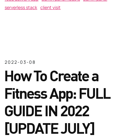
serverless stack
client visit
2022-03-08
How To Create a
Fitness App: FULL
GUIDE IN 2022
[UPDATE JULY]