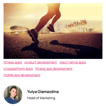
fitness apps
product development
react native apps
crossplatform apps
fitness app development
mobile app development
Yulya Glamazdina
Head of Marketing