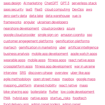
saas design
AI marketing
ChatGPT
GPT-3
serverless-stack
saas security
IaaS
PaaS
cloud computing
DevOps
aws
zero-party data
data lake
data warehouse
vue.js
frameworks
angular
ukrainian developers
nearshore development
cloud providers
azure
google cloud provider
single sign-on
amazon cognito
sso
customer engagement platforms
gamification platforms
martech
gamification in marketing
uber
artificial intelligence
business analysis
mobile app development
apple watch apps
wearable apps
mobile apps
fitness apps
react native apps
crossplatform apps
fitness app development
war in ukraine
interview
SRS
discovery phase
overview
uber-like app
agile methodology
open street maps
mapbox
google maps
mapping_platform
shared mobility
react native
maas
bike-sharing app
boilerplate
flutter
low code development
PWA
hybrid app
native apps
startup_risks
foodtech
food delivery app
admin panel nodejs
admin panel