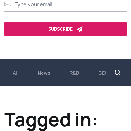
All
News
R&D
CEO insights
Tagged in: