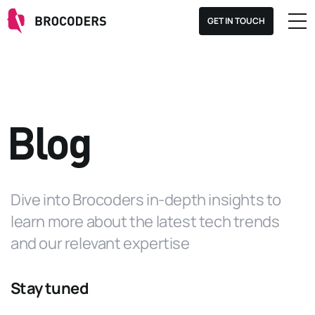
GET IN TOUCH
Blog
Dive into Brocoders in-depth insights to
learn more about the latest tech trends
and our relevant expertise
Stay tuned