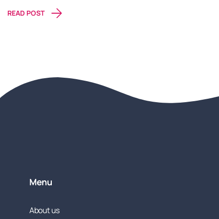
READ POST
Menu
About us