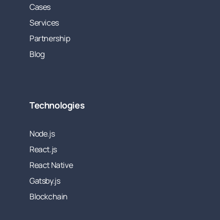
Cases
Services
Partnership
Blog
Technologies
Node.js
React.js
React Native
Gatsby.js
Blockchain