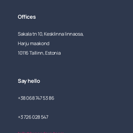
Offices
Sakala tn 10, Kesklinna linnaosa,
Harju maakond
10116 Tallinn, Estonia
Say hello
+38 068 747 53 86
+3 726 028 547