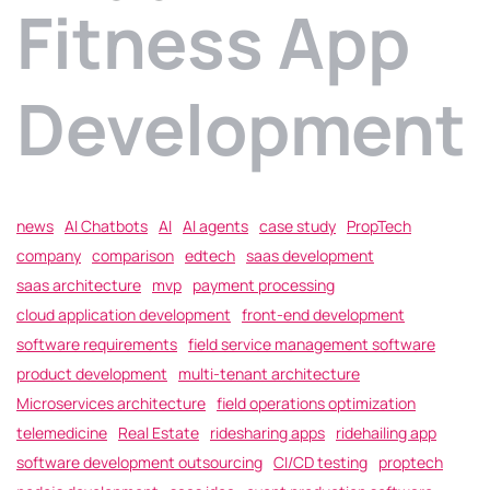
Fitness App
Development
news
AI Chatbots
AI
AI agents
case study
PropTech
company
comparison
edtech
saas development
saas architecture
mvp
payment processing
cloud application development
front-end development
software requirements
field service management software
product development
multi-tenant architecture
Microservices architecture
field operations optimization
telemedicine
Real Estate
ridesharing apps
ridehailing app
software development outsourcing
CI/CD testing
proptech