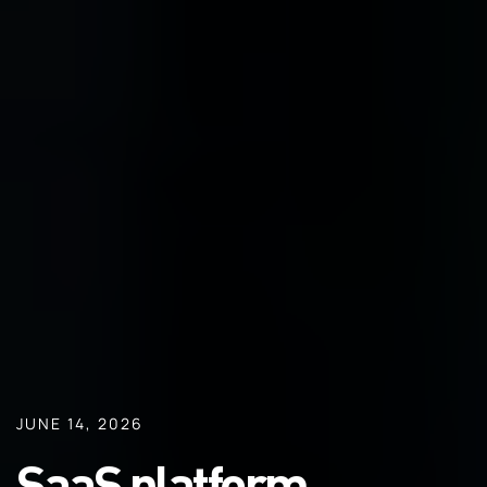
JUNE 14, 2026
SaaS platform