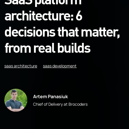
architecture: 6
decisions that matter,
from real builds
saas architecture
saas development
Artem Panasiuk
Chief of Delivery at Brocoders