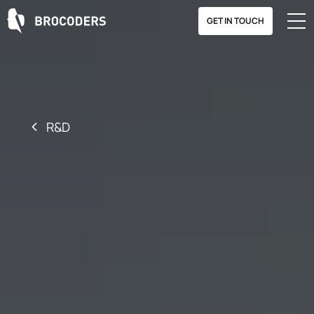
GET IN TOUCH
R&D